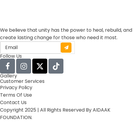
We believe that unity has the power to heal, rebuild, and
create lasting change for those who need it most.
Follow Us
Gallery
Customer Services
Privacy Policy
Terms Of Use
Contact Us
Copyright 2025 | All Rights Reserved By AIDAAK
FOUNDATION.