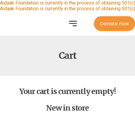
Aidaak Foundation is currently in the process of obtaining 501(c)
Aidaak Foundation is currently in the process of obtaining 501(c)
Donate now
Cart
Your cart is currently empty!
New in store