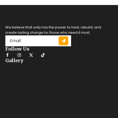
We believe that unity has the power to heal, rebuild, and
create lasting change for those who need it most.
Follow Us
Gallery