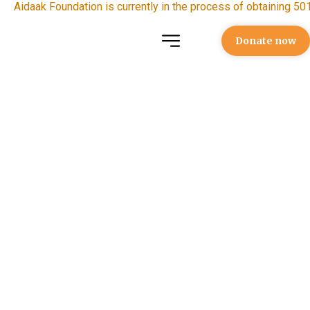
Aidaak Foundation is currently in the process of obtaining 501
Donate now