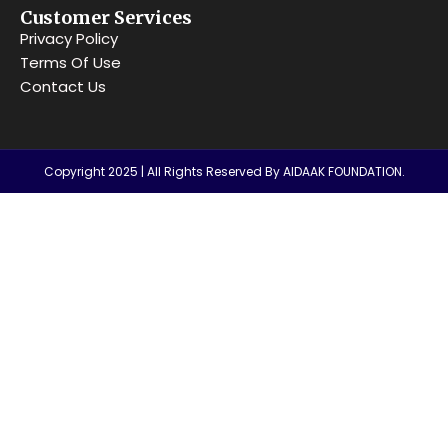
Customer Services
Privacy Policy
Terms Of Use
Contact Us
Copyright 2025 | All Rights Reserved By AIDAAK FOUNDATION.