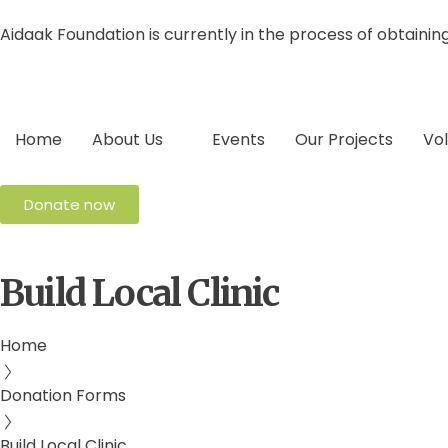
Aidaak Foundation is currently in the process of obtainin
Home
About Us
Events
Our Projects
Vo
Donate now
Build Local Clinic
Home
Donation Forms
Build Local Clinic