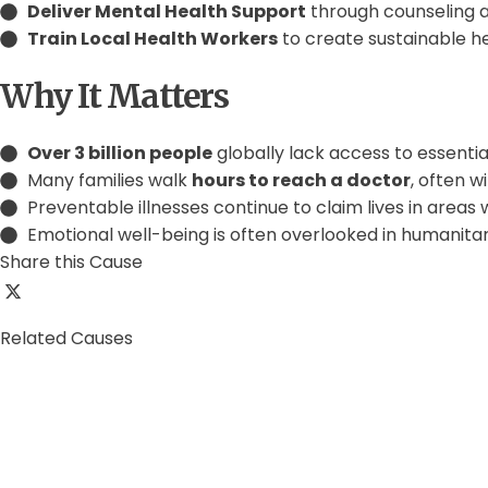
Deliver Mental Health Support
through counseling 
Train Local Health Workers
to create sustainable 
Why It Matters
Over 3 billion people
globally lack access to essentia
Many families walk
hours to reach a doctor
, often w
Preventable illnesses continue to claim lives in areas
Emotional well-being is often overlooked in humanita
Share this Cause
Related Causes
0%
Education for All