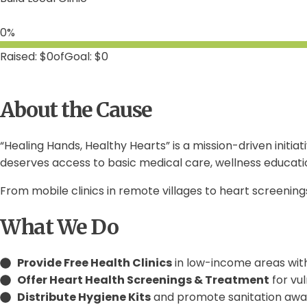
0%
$0
of
$0
About the Cause
“Healing Hands, Healthy Hearts” is a mission-driven init
deserves access to basic medical care, wellness educati
From mobile clinics in remote villages to heart screening
What We Do
Provide Free Health Clinics
in low-income areas with
Offer Heart Health Screenings & Treatment
for vu
Distribute Hygiene Kits
and promote sanitation awa