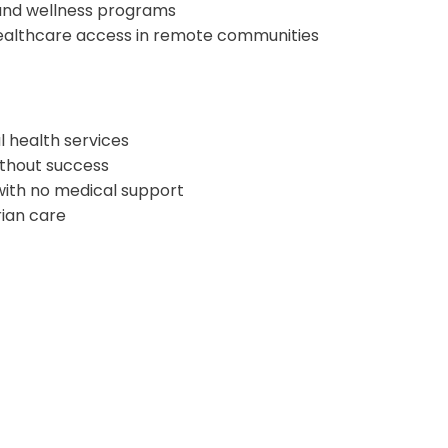
and wellness programs
healthcare access in remote communities
l health services
ithout success
 with no medical support
rian care