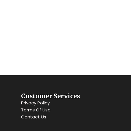
s.
Customer Services
Privacy Policy
Terms Of Use
Contact Us