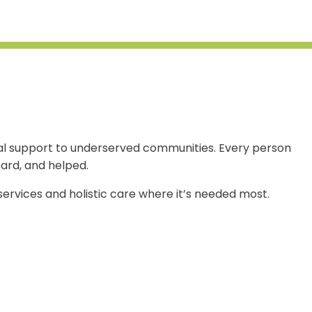
ional support to underserved communities. Every person
ard, and helped.
 services and holistic care where it’s needed most.