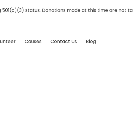
g 501(c)(3) status. Donations made at this time are not t
lunteer
Causes
Contact Us
Blog