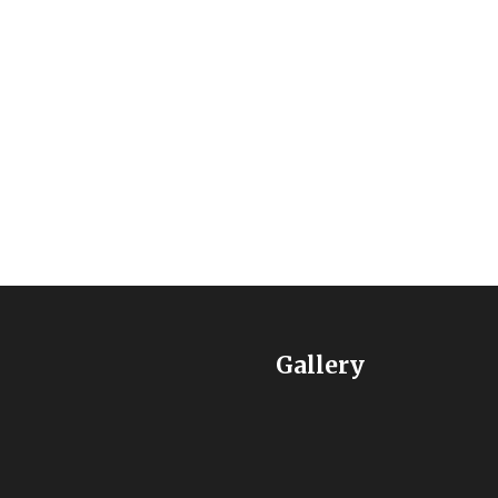
ip programs to children and youth from low-income familie
Gallery