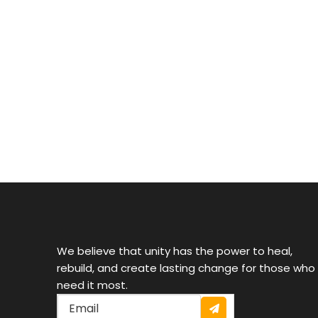
Providing free tutoring, school supplies, and scholarsh
Donate now
We believe that unity has the power to heal,
rebuild, and create lasting change for those who
need it most.