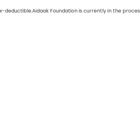
ax-deductible.
Aidaak Foundation is currently in the proces