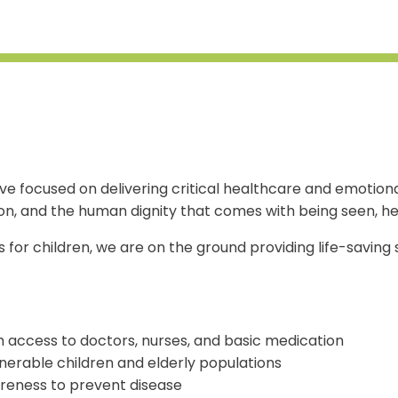
iative focused on delivering critical healthcare and emot
on, and the human dignity that comes with being seen, he
s for children, we are on the ground providing life-saving
 access to doctors, nurses, and basic medication
lnerable children and elderly populations
reness to prevent disease